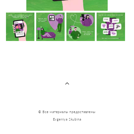
© Все материалы предоставлены
Evgeniya Skubina