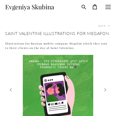
Evgeniya Skubina
back
↵
SAINT VALENTINE ILLUSTRATIONS FOR MEGAFON
Illustrations for Russian mobile company Megafon which they sent
to their clients on the day of Saint Valentine.