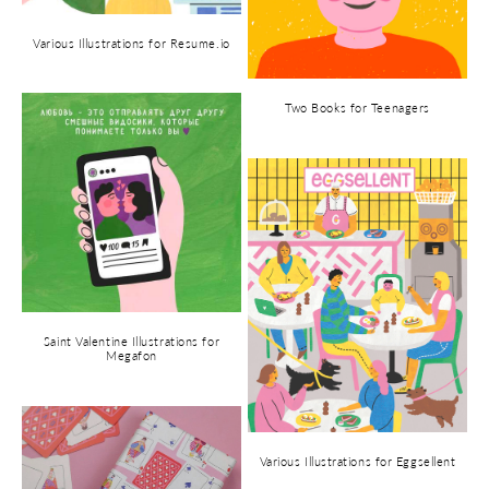
Various Illustrations for Resume.io
Two Books for Teenagers
Saint Valentine Illustrations for
Megafon
Various Illustrations for Eggsellent