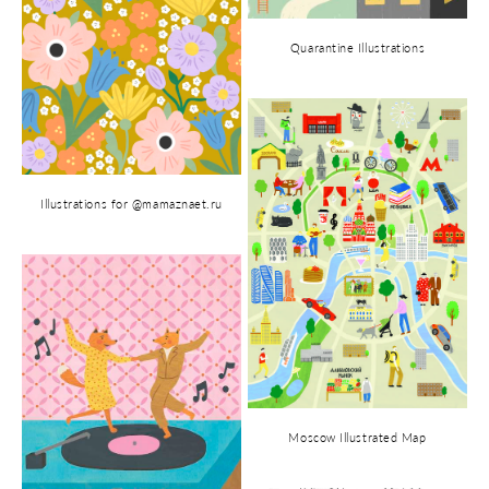
Quarantine Illustrations
Illustrations for @mamaznaet.ru
Moscow Illustrated Map