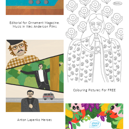
Editorial for Ornament Magazine.
Music in Wes Anderson Films
Colouring Pictures For FREE
Anton Lapenko Heroes