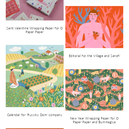
Saint Valentine Wrapping Paper for O
Paper Paper
Editorial for the Village and Sanofi
Calendar for 'Russkiy Dom' company
New Year Wrapping Paper for O
Paper Paper and Bummagiya