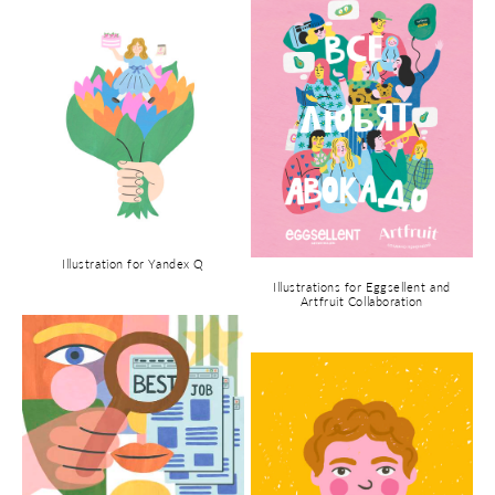
Illustration for Yandex Q
Illustrations for Eggsellent and
Artfruit Collaboration