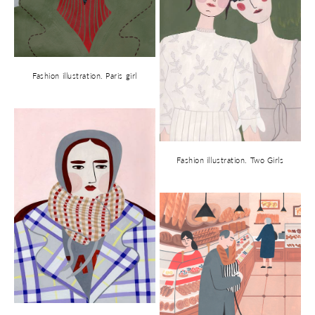
Fashion illustration. Paris girl
Fashion illustration. Two Girls