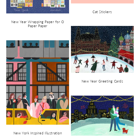
Cat Stickers
New Year Wrapping Paper for O
Paper Paper
New Year Greeting Cards
New York Inspired Illustration