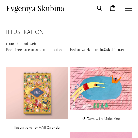
Evgeniya Skubina
ILLUSTRATION
Gouache and web​
Feel free to contact me about commission work -
hello@skubina.ru
48 Days with Moleskine
Illustrations for Wall Calendar