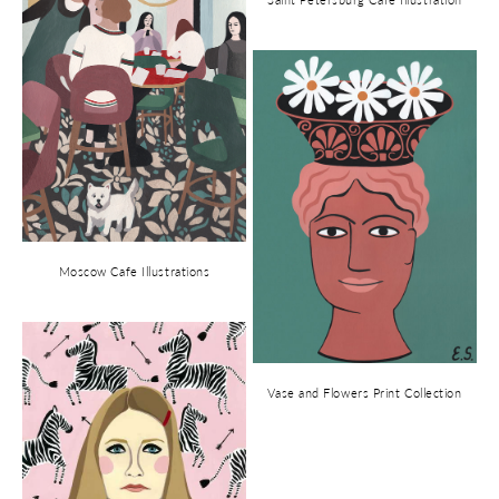
Moscow Cafe Illustrations
Vase and Flowers Print Collection