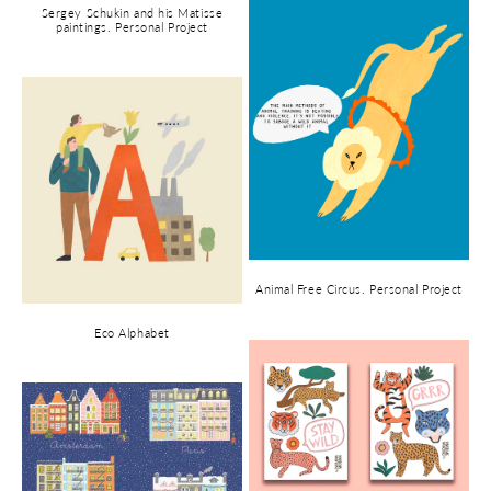
Sergey Schukin and his Matisse
paintings. Personal Project
Animal Free Circus. Personal Project
Eco Alphabet