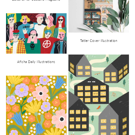
Tatler Cover Illustration
Afisha Daily Illustrations