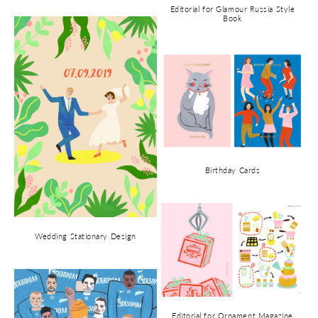
Editorial for Glamour Russia Style
Book
Birthday Cards
Wedding Stationary Design
Editorial for Ornament Magazine