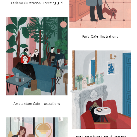
Fashion illustration. Freezing girl
Paris Cafe Illustrations
Amsterdam Cafe Illustrations
Saint Petersburg Cafe Illustration