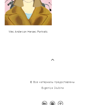
Wes Anderson Heroes Portraits
© Все материалы предоставлены
Evgeniya Skubina