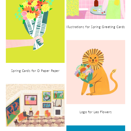
Illustrations for Spring Greeting Cards
Spring Cards for O Paper Paper
Logo for Leo Flowers