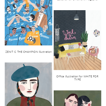
ZENIT IS THE CHAMPION illustration
Office illustration for WHITE FOR
TYPE