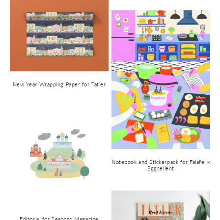
New Year Wrapping Paper for Tatler
Notebook and Stickerpack for Falafel x
Eggsellent
Editorial for Seasons Magazine