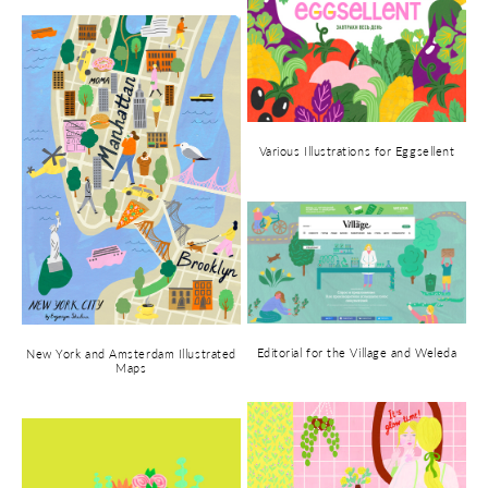
Various Illustrations for Eggsellent
Editorial for the Village and Weleda
New York and Amsterdam Illustrated
Maps