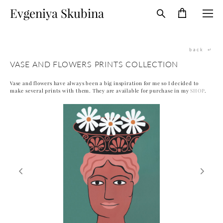
Evgeniya Skubina
back
↵
VASE AND FLOWERS PRINTS COLLECTION
Vase and flowers have always been a big inspiration for me so I decided to
make several prints with them. They are available for purchase in my
SHOP
.