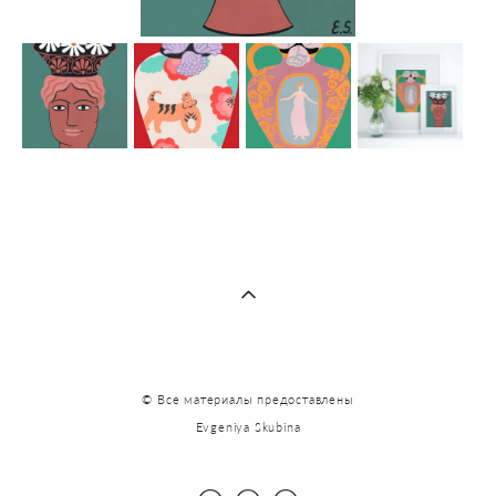
© Все материалы предоставлены
Evgeniya Skubina